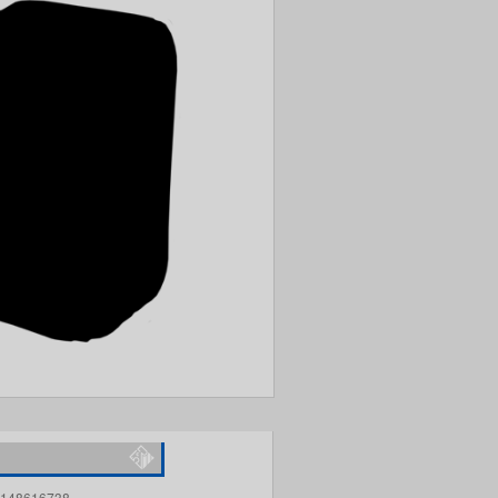
148616738