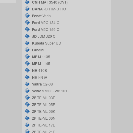
CNH
MAT 3540 (CVT)
DANA
-OHTM-UTTO
Fendt
Vario
Ford
M2C 134-C
Ford
M2C 159-C
JD
JDM J20 C
Kubota
Super UDT
Landini
MF
M 1135
MF
M 1145
NH
410B
NH
FN iA
Valtra
G2-08
Volvo
97303 (WB 101)
ZF
TE-ML 03E
ZF
TE-ML 05F
ZF
TE-ML 06K
ZF
TE-ML 06N
ZF
TE-ML 17E
ZF
TE-ML 21F