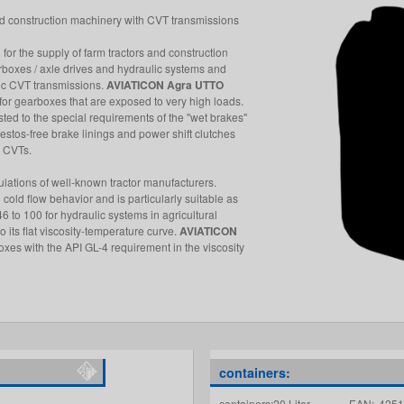
 and construction machinery with CVT transmissions
l for the supply of farm tractors and construction
rboxes / axle drives and hydraulic systems and
ic CVT transmissions.
AVIATICON Agra UTTO
r gearboxes that are exposed to very high loads.
usted to the special requirements of the "wet brakes"
sbestos-free brake linings and power shift clutches
n CVTs.
ulations of well-known tractor manufacturers.
cold flow behavior and is particularly suitable as
6 to 100 for hydraulic systems in agricultural
its flat viscosity-temperature curve.
AVIATICON
xes with the API GL-4 requirement in the viscosity
containers:
containers:20 Liter
EAN:
4251