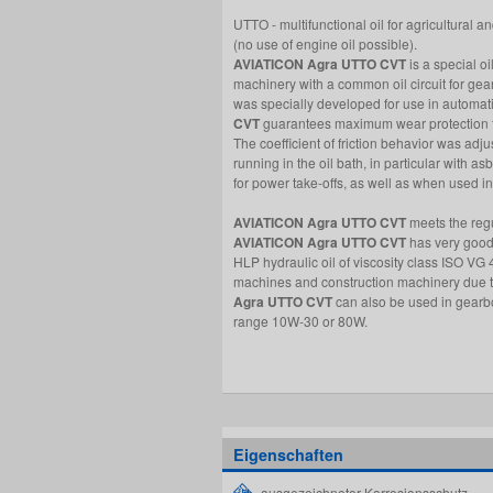
UTTO - multifunctional oil for agricultural
(no use of engine oil possible).
AVIATICON Agra UTTO CVT
is a special oi
machinery with a common oil circuit for gea
was specially developed for use in automat
CVT
guarantees maximum wear protection fo
The coefficient of friction behavior was adj
running in the oil bath, in particular with a
for power take-offs, as well as when used i
AVIATICON Agra UTTO CVT
meets the reg
AVIATICON Agra UTTO CVT
has very good 
HLP hydraulic oil of viscosity class ISO VG 4
machines and construction machinery due to 
Agra UTTO CVT
can also be used in gearbo
range 10W-30 or 80W.
Eigenschaften
ausgezeichneter Korrosionsschutz