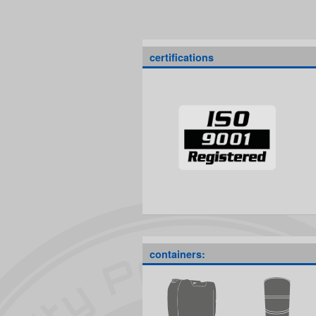
certifications
containers: