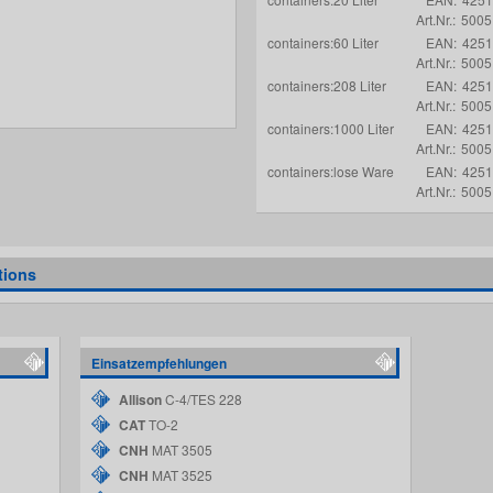
Art.Nr.:
5005
containers:60 Liter
EAN:
4251
Art.Nr.:
5005
containers:208 Liter
EAN:
4251
Art.Nr.:
5005
containers:1000 Liter
EAN:
4251
Art.Nr.:
5005
containers:lose Ware
EAN:
4251
Art.Nr.:
5005
tions
Einsatzempfehlungen
Allison
C-4/TES 228
CAT
TO-2
CNH
MAT 3505
CNH
MAT 3525