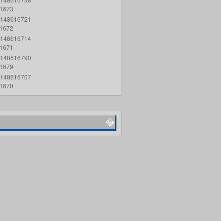
1673
148616721
1672
148616714
1671
148616790
1679
148616707
1670