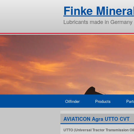
Finke Miner
Lubricants made in Germany
Oilfinder
Products
Part
AVIATICON Agra UTTO CVT
UTTO (Universal Tractor Transmission Oil