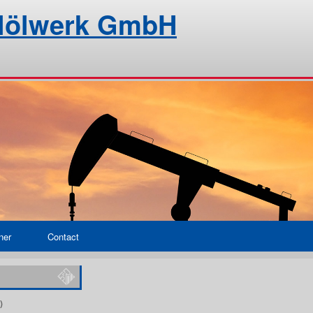
alölwerk GmbH
ner
Contact
)