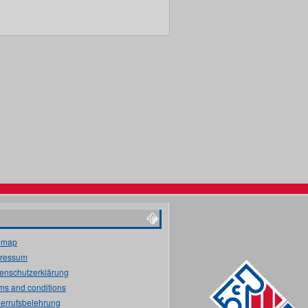
emap
ressum
enschutzerklärung
ms and conditions
errufsbelehrung