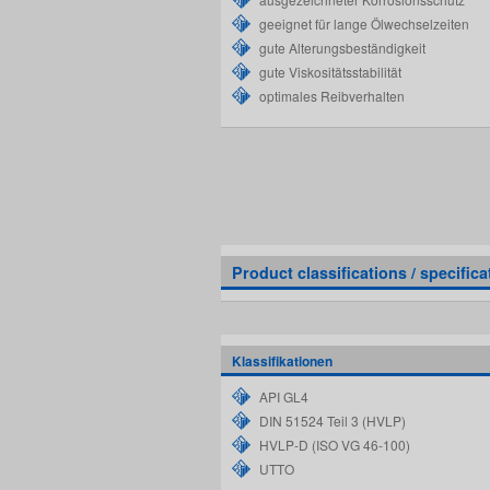
geeignet für lange Ölwechselzeiten
gute Alterungsbeständigkeit
gute Viskositätsstabilität
optimales Reibverhalten
Product classifications / specifica
Klassifikationen
API GL4
DIN 51524 Teil 3 (HVLP)
HVLP-D (ISO VG 46-100)
UTTO