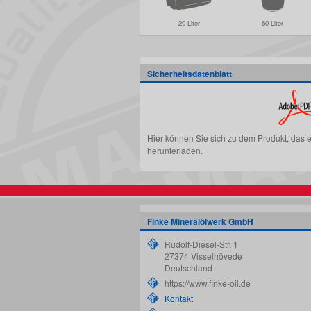
20 Liter
60 Liter
Sicherheitsdatenblatt
Hier können Sie sich zu dem Produkt, das 
herunterladen.
Finke Mineralölwerk GmbH
Rudolf-Diesel-Str. 1
27374
Visselhövede
Deutschland
https://www.finke-oil.de
Kontakt