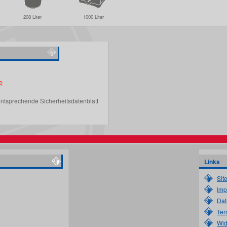
208 Liter
1000 Liter
entsprechende Sicherheitsdatenblatt
Links
Sit
Imp
Dat
Ter
Wid